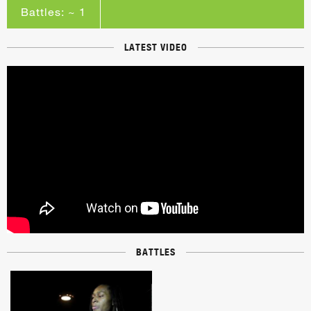
Battles: ~ 1
LATEST VIDEO
BATTLES