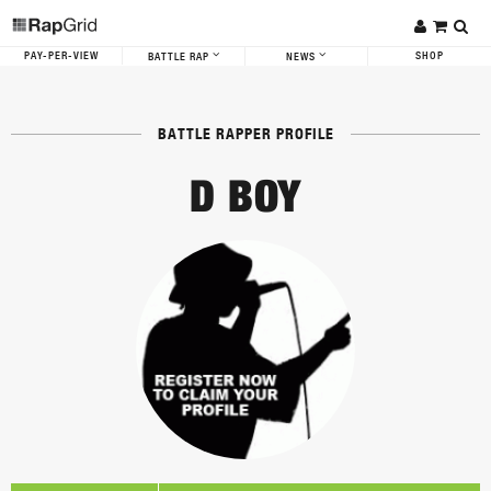
PAY-PER-VIEW
SHOP
BATTLE RAP
NEWS
BATTLE RAPPER PROFILE
D BOY