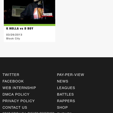
K HOLLA vs D BOY
03/26/2013
Block City
TWITTER
PAY-PER-VIEW
FACEBOOK
NEWS
WEB INTERNSHIP
LEAGUES
DMCA POLICY
BATTLES
PRIVACY POLICY
RAPPERS
CONTACT US
SHOP
©RAP GRID | ALL RIGHTS RESERVED