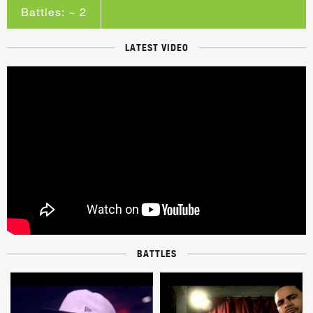
Battles: ~ 2
LATEST VIDEO
BATTLES