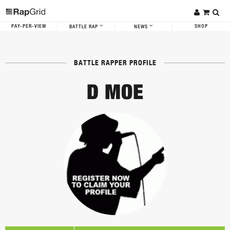
PAY-PER-VIEW
SHOP
BATTLE RAP
NEWS
BATTLE RAPPER PROFILE
D MOE