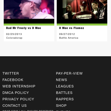
Bad Mr Frosty vs D Moe
D Moe vs Flamez
02/25/2013
09/27/2012
Coloradorap
Battle America
TWITTER
PAY-PER-VIEW
FACEBOOK
NEWS
WEB INTERNSHIP
LEAGUES
DMCA POLICY
BATTLES
PRIVACY POLICY
RAPPERS
CONTACT US
SHOP
©RAP GRID | ALL RIGHTS RESERVED