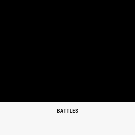
BATTLES