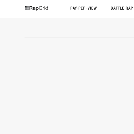
PAY-PER-VIEW
BATTLE RA