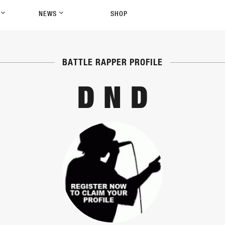
P
NEWS
SHOP
BATTLE RAPPER PROFILE
D N D