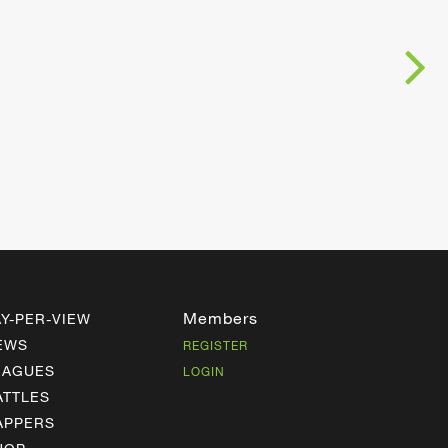
Members
AY-PER-VIEW
EWS
REGISTER
EAGUES
LOGIN
ATTLES
APPERS