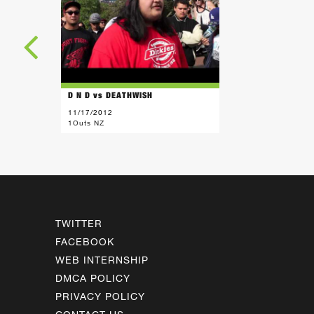
D N D vs DEATHWISH
11/17/2012
1Outs NZ
TWITTER
FACEBOOK
WEB INTERNSHIP
DMCA POLICY
PRIVACY POLICY