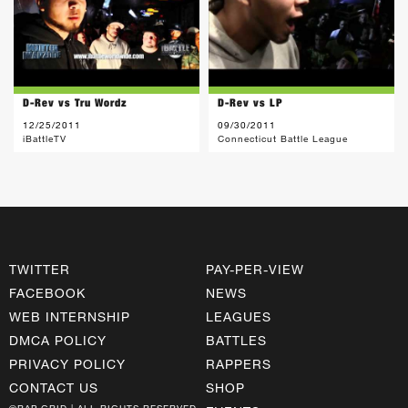
D-Rev vs Tru Wordz
D-Rev vs LP
12/25/2011
09/30/2011
iBattleTV
Connecticut Battle League
TWITTER
PAY-PER-VIEW
FACEBOOK
NEWS
WEB INTERNSHIP
LEAGUES
DMCA POLICY
BATTLES
PRIVACY POLICY
RAPPERS
CONTACT US
SHOP
©RAP GRID | ALL RIGHTS RESERVED