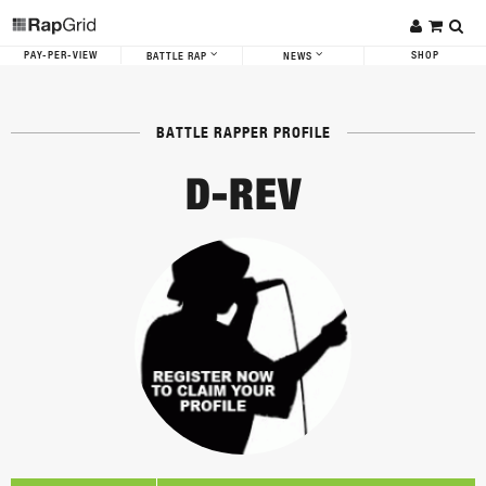
PAY-PER-VIEW
SHOP
BATTLE RAP
NEWS
BATTLE RAPPER PROFILE
D-REV