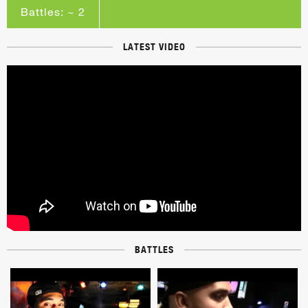
Battles: ~ 2
LATEST VIDEO
BATTLES