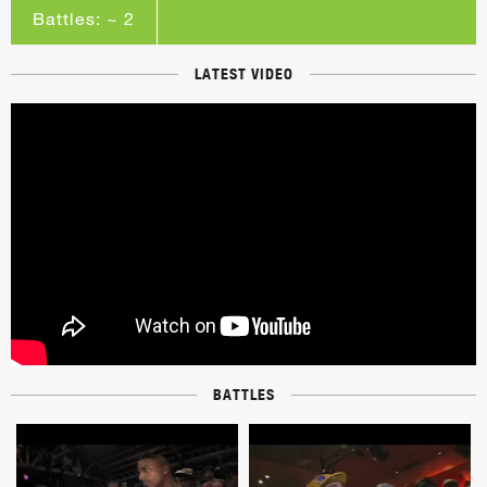
Battles: ~ 2
LATEST VIDEO
BATTLES