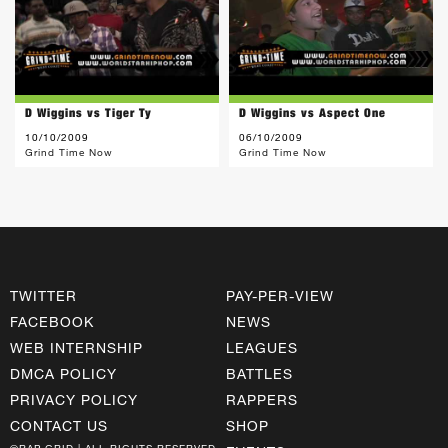
D Wiggins vs Tiger Ty
D Wiggins vs Aspect One
10/10/2009
06/10/2009
Grind Time Now
Grind Time Now
TWITTER
PAY-PER-VIEW
FACEBOOK
NEWS
WEB INTERNSHIP
LEAGUES
DMCA POLICY
BATTLES
PRIVACY POLICY
RAPPERS
CONTACT US
SHOP
©RAP GRID | ALL RIGHTS RESERVED