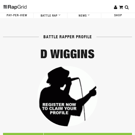
PAY-PER-VIEW
SHOP
BATTLE RAP
NEWS
BATTLE RAPPER PROFILE
D WIGGINS