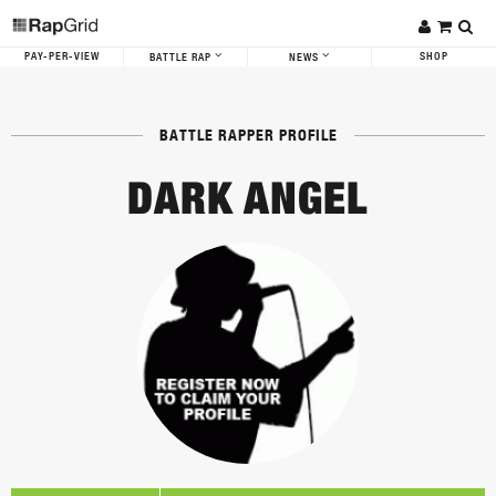
PAY-PER-VIEW
SHOP
BATTLE RAP
NEWS
BATTLE RAPPER PROFILE
DARK ANGEL