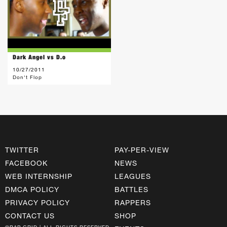
Dark Angel vs D.o
10/27/2011
Don't Flop
TWITTER
PAY-PER-VIEW
FACEBOOK
NEWS
WEB INTERNSHIP
LEAGUES
DMCA POLICY
BATTLES
PRIVACY POLICY
RAPPERS
CONTACT US
SHOP
©RAP GRID | ALL RIGHTS RESERVED