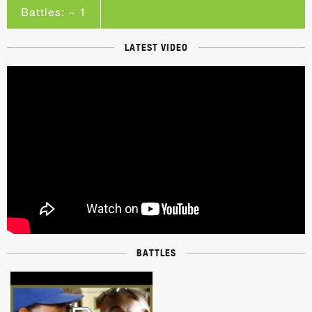
Battles: ~ 1
LATEST VIDEO
BATTLES