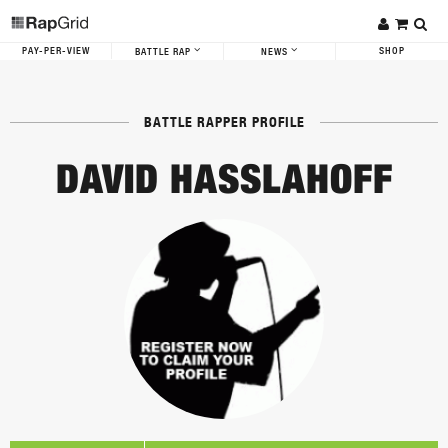
PAY-PER-VIEW
SHOP
BATTLE RAP
NEWS
BATTLE RAPPER PROFILE
DAVID HASSLAHOFF