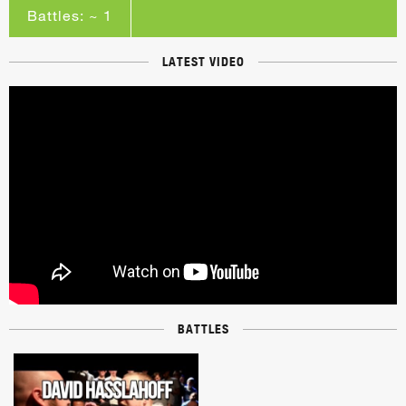
Battles: ~ 1
LATEST VIDEO
BATTLES