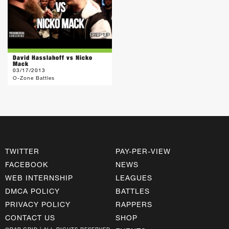
David Hasslahoff vs Nicko
Mack
03/17/2013
O-Zone Battles
TWITTER
PAY-PER-VIEW
FACEBOOK
NEWS
WEB INTERNSHIP
LEAGUES
DMCA POLICY
BATTLES
PRIVACY POLICY
RAPPERS
CONTACT US
SHOP
©RAP GRID | ALL RIGHTS RESERVED