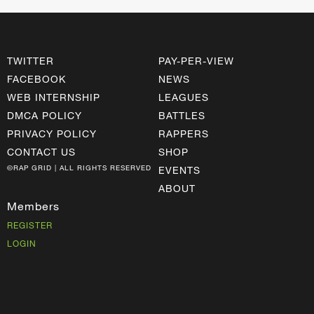
TWITTER
PAY-PER-VIEW
FACEBOOK
NEWS
WEB INTERNSHIP
LEAGUES
DMCA POLICY
BATTLES
PRIVACY POLICY
RAPPERS
CONTACT US
SHOP
©RAP GRID | ALL RIGHTS RESERVED
EVENTS
ABOUT
Members
REGISTER
LOGIN