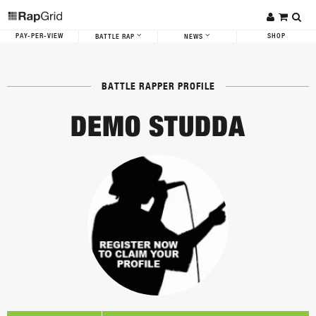
PAY-PER-VIEW
SHOP
BATTLE RAP
NEWS
BATTLE RAPPER PROFILE
DEMO STUDDA