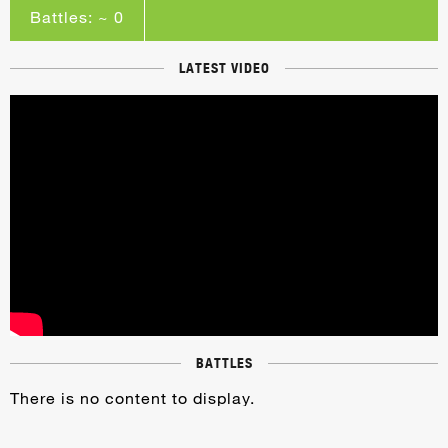
Battles: ~ 0
LATEST VIDEO
BATTLES
There is no content to display.