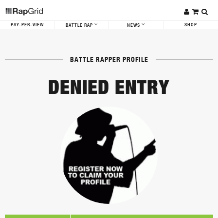
PAY-PER-VIEW
SHOP
BATTLE RAP
NEWS
BATTLE RAPPER PROFILE
DENIED ENTRY