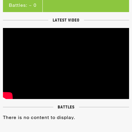
Battles: ~ 0
LATEST VIDEO
BATTLES
There is no content to display.