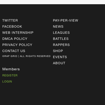
TWITTER
PAY-PER-VIEW
FACEBOOK
NEWS
WEB INTERNSHIP
LEAGUES
DMCA POLICY
BATTLES
PRIVACY POLICY
RAPPERS
CONTACT US
SHOP
©RAP GRID | ALL RIGHTS RESERVED
EVENTS
ABOUT
Members
REGISTER
LOGIN