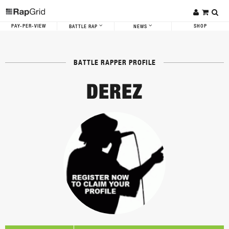
PAY-PER-VIEW
SHOP
BATTLE RAP
NEWS
BATTLE RAPPER PROFILE
DEREZ