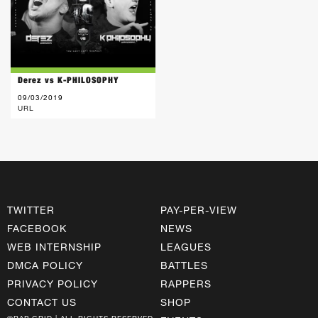
Derez vs K-PHILOSOPHY
09/03/2019
URL
TWITTER
PAY-PER-VIEW
FACEBOOK
NEWS
WEB INTERNSHIP
LEAGUES
DMCA POLICY
BATTLES
PRIVACY POLICY
RAPPERS
CONTACT US
SHOP
©RAP GRID | ALL RIGHTS RESERVED