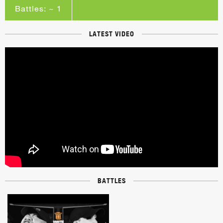
Battles: ~ 1
LATEST VIDEO
BATTLES