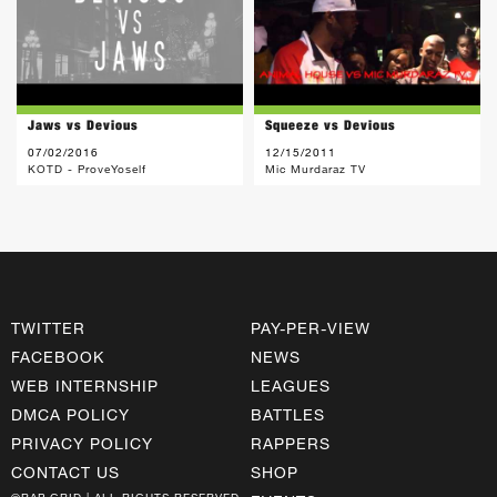
Jaws vs Devious
Squeeze vs Devious
07/02/2016
12/15/2011
KOTD - ProveYoself
Mic Murdaraz TV
TWITTER
PAY-PER-VIEW
FACEBOOK
NEWS
WEB INTERNSHIP
LEAGUES
DMCA POLICY
BATTLES
PRIVACY POLICY
RAPPERS
CONTACT US
SHOP
©RAP GRID | ALL RIGHTS RESERVED