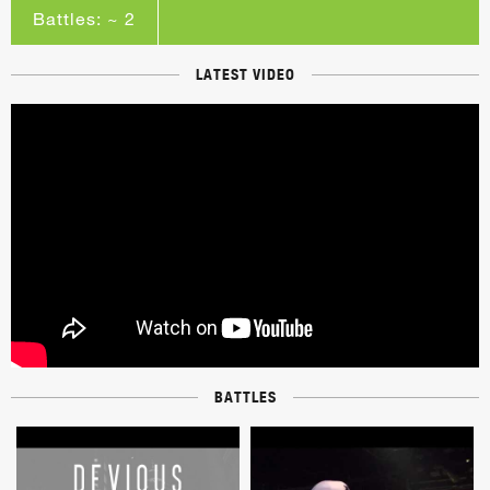
Battles: ~ 2
LATEST VIDEO
BATTLES