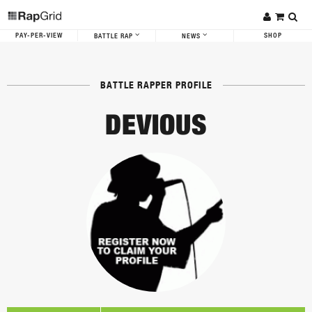
PAY-PER-VIEW
SHOP
BATTLE RAP
NEWS
BATTLE RAPPER PROFILE
DEVIOUS