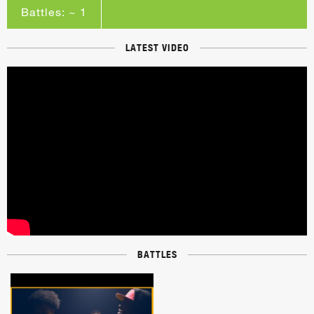
Battles: ~ 1
LATEST VIDEO
BATTLES