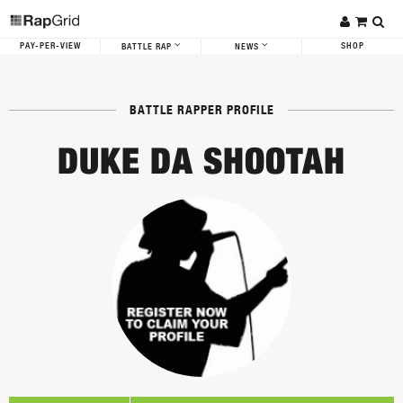
PAY-PER-VIEW
SHOP
BATTLE RAP
NEWS
BATTLE RAPPER PROFILE
DUKE DA SHOOTAH