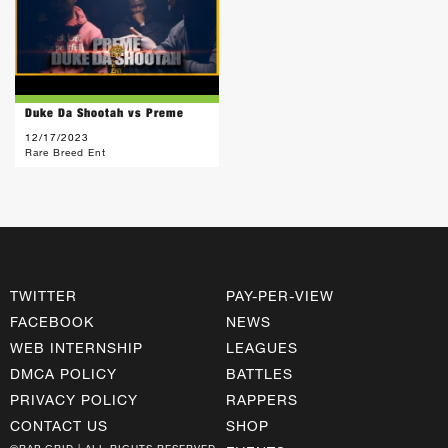
Duke Da Shootah vs Preme
12/17/2023
Rare Breed Ent
TWITTER
PAY-PER-VIEW
FACEBOOK
NEWS
WEB INTERNSHIP
LEAGUES
DMCA POLICY
BATTLES
PRIVACY POLICY
RAPPERS
CONTACT US
SHOP
©RAP GRID | ALL RIGHTS RESERVED