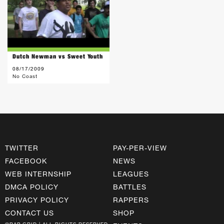
Dutch Newman vs Sweet Youth
08/17/2009
No Coast
TWITTER
PAY-PER-VIEW
FACEBOOK
NEWS
WEB INTERNSHIP
LEAGUES
DMCA POLICY
BATTLES
PRIVACY POLICY
RAPPERS
CONTACT US
SHOP
©RAP GRID | ALL RIGHTS RESERVED