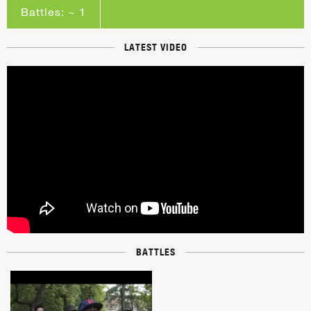
Battles: ~ 1
LATEST VIDEO
BATTLES