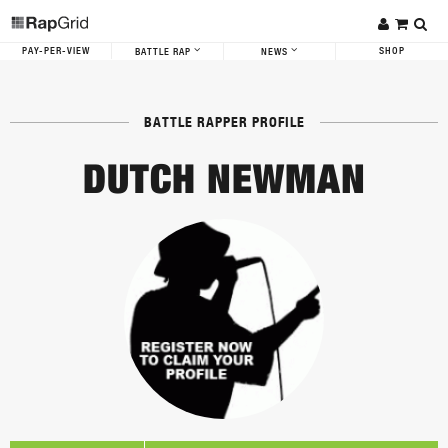
PAY-PER-VIEW
SHOP
BATTLE RAP
NEWS
BATTLE RAPPER PROFILE
DUTCH NEWMAN