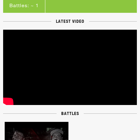
Battles: ~ 1
LATEST VIDEO
BATTLES