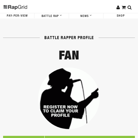
PAY-PER-VIEW
SHOP
BATTLE RAP
NEWS
BATTLE RAPPER PROFILE
FAN