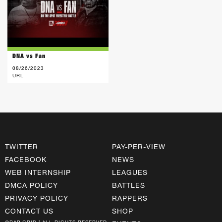
DNA vs Fan
08/26/2023
URL
TWITTER
PAY-PER-VIEW
FACEBOOK
NEWS
WEB INTERNSHIP
LEAGUES
DMCA POLICY
BATTLES
PRIVACY POLICY
RAPPERS
CONTACT US
SHOP
©RAP GRID | ALL RIGHTS RESERVED