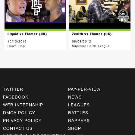
Liquid vs Flamez (UK)
Zenith vs Flamez (UK)
10/13/2012
08/08/2012
Don't Flop
Supreme Battle League
TWITTER
PAY-PER-VIEW
FACEBOOK
NEWS
WEB INTERNSHIP
LEAGUES
DMCA POLICY
BATTLES
PRIVACY POLICY
RAPPERS
CONTACT US
SHOP
©RAP GRID | ALL RIGHTS RESERVED