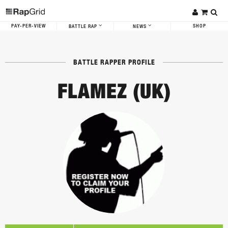
PAY-PER-VIEW
SHOP
BATTLE RAP
NEWS
BATTLE RAPPER PROFILE
FLAMEZ (UK)