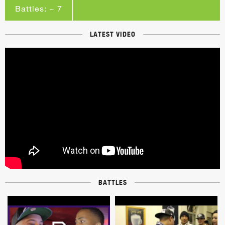
Battles: ~ 7
LATEST VIDEO
BATTLES