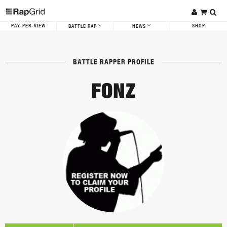
PAY-PER-VIEW
SHOP
BATTLE RAP
NEWS
BATTLE RAPPER PROFILE
FONZ