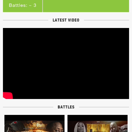
Battles: ~ 3
LATEST VIDEO
BATTLES