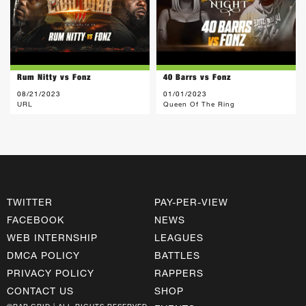
Rum Nitty vs Fonz
40 Barrs vs Fonz
08/21/2023
01/01/2023
URL
Queen Of The Ring
TWITTER
PAY-PER-VIEW
FACEBOOK
NEWS
WEB INTERNSHIP
LEAGUES
DMCA POLICY
BATTLES
PRIVACY POLICY
RAPPERS
CONTACT US
SHOP
©RAP GRID | ALL RIGHTS RESERVED