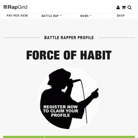
PAY-PER-VIEW
SHOP
BATTLE RAP
NEWS
BATTLE RAPPER PROFILE
FORCE OF HABIT