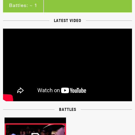
Battles: ~ 1
LATEST VIDEO
BATTLES