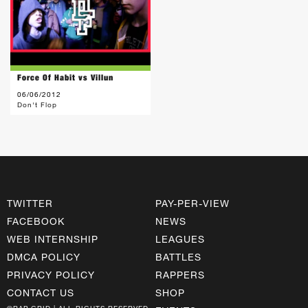
Force Of Habit vs Villun
06/06/2012
Don't Flop
TWITTER
PAY-PER-VIEW
FACEBOOK
NEWS
WEB INTERNSHIP
LEAGUES
DMCA POLICY
BATTLES
PRIVACY POLICY
RAPPERS
CONTACT US
SHOP
©RAP GRID | ALL RIGHTS RESERVED