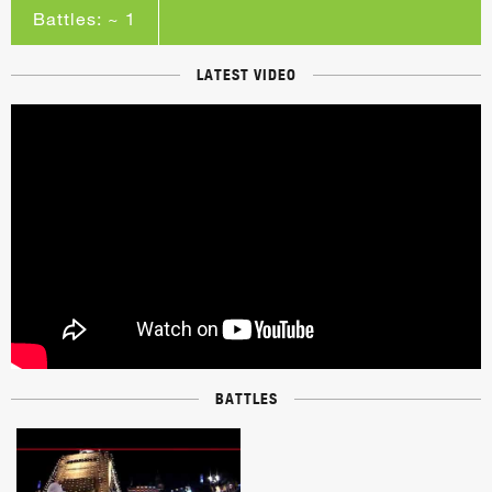
Battles: ~ 1
LATEST VIDEO
BATTLES