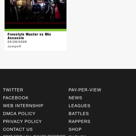
Freestyle Master vs Mic
Assassin
05/28/2009
Jumpoff
TWITTER
PAY-PER-VIEW
FACEBOOK
NEWS
WEB INTERNSHIP
LEAGUES
DMCA POLICY
BATTLES
PRIVACY POLICY
RAPPERS
CONTACT US
SHOP
©RAP GRID | ALL RIGHTS RESERVED