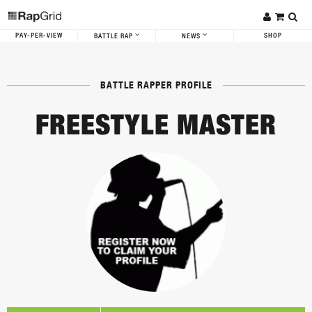
PAY-PER-VIEW
SHOP
BATTLE RAP
NEWS
BATTLE RAPPER PROFILE
FREESTYLE MASTER