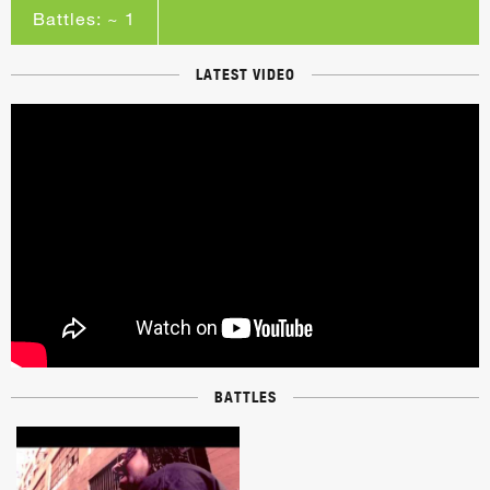
Battles: ~ 1
LATEST VIDEO
BATTLES