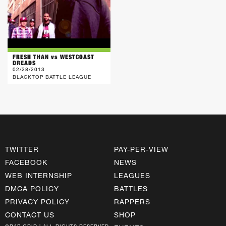
FRESH THAN vs WESTCOAST
DREADS
02/28/2013
BLACKTOP BATTLE LEAGUE
TWITTER
PAY-PER-VIEW
FACEBOOK
NEWS
WEB INTERNSHIP
LEAGUES
DMCA POLICY
BATTLES
PRIVACY POLICY
RAPPERS
CONTACT US
SHOP
©RAP GRID | ALL RIGHTS RESERVED