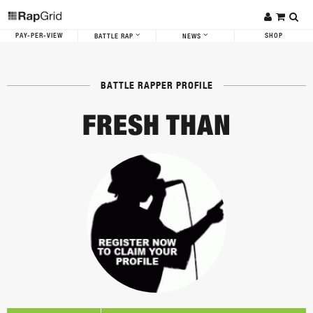
PAY-PER-VIEW
SHOP
BATTLE RAP
NEWS
BATTLE RAPPER PROFILE
FRESH THAN