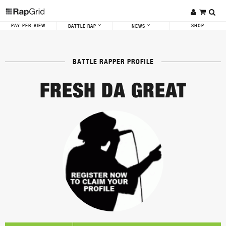
PAY-PER-VIEW
SHOP
BATTLE RAP
NEWS
BATTLE RAPPER PROFILE
FRESH DA GREAT