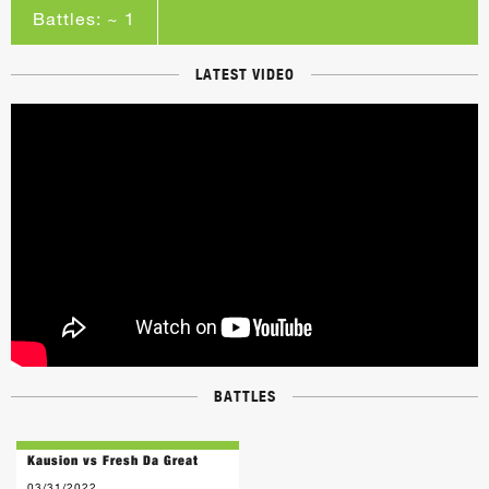
Battles: ~ 1
LATEST VIDEO
BATTLES
Kausion vs Fresh Da Great
03/31/2022