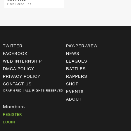
Rare Breed Ent
TWITTER
PAY-PER-VIEW
FACEBOOK
NEWS
WEB INTERNSHIP
LEAGUES
DMCA POLICY
BATTLES
PRIVACY POLICY
RAPPERS
CONTACT US
SHOP
©RAP GRID | ALL RIGHTS RESERVED
EVENTS
ABOUT
Members
REGISTER
LOGIN