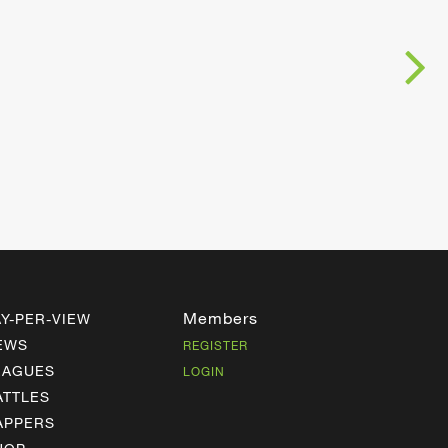
Members
AY-PER-VIEW
EWS
REGISTER
EAGUES
LOGIN
ATTLES
APPERS