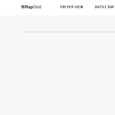
PAY-PER-VIEW
BATTLE RA