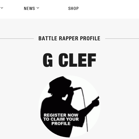
P
NEWS
SHOP
BATTLE RAPPER PROFILE
G CLEF