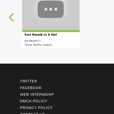
Fast Ronald vs G Clef
04/09/2011
Texas Battle League
TWITTER
FACEBOOK
WEB INTERNSHIP
DMCA POLICY
PRIVACY POLICY