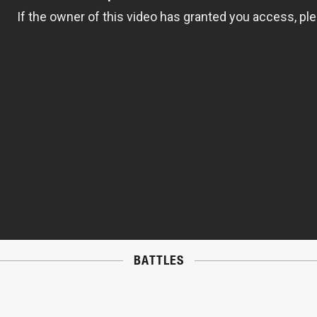
BATTLES