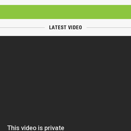
LATEST VIDEO