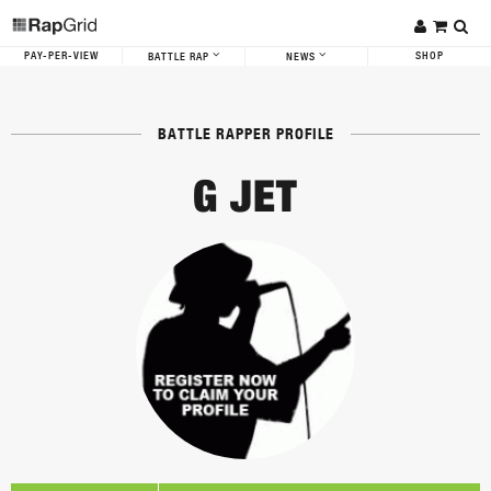
PAY-PER-VIEW
SHOP
BATTLE RAP
NEWS
BATTLE RAPPER PROFILE
G JET