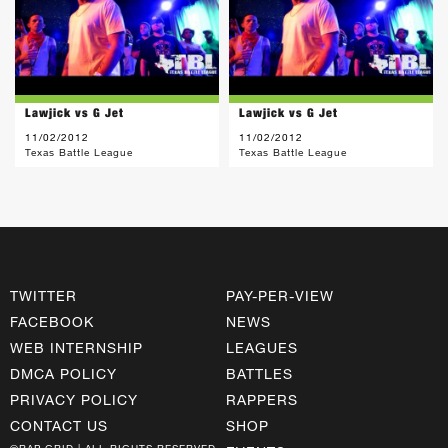
Lawjick vs G Jet
Lawjick vs G Jet
11/02/2012
11/02/2012
Texas Battle League
Texas Battle League
TWITTER
PAY-PER-VIEW
FACEBOOK
NEWS
WEB INTERNSHIP
LEAGUES
DMCA POLICY
BATTLES
PRIVACY POLICY
RAPPERS
CONTACT US
SHOP
©RAP GRID | ALL RIGHTS RESERVED