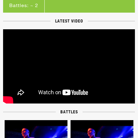
Battles: ~ 2
LATEST VIDEO
BATTLES