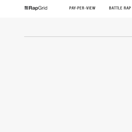
PAY-PER-VIEW
BATTLE RA