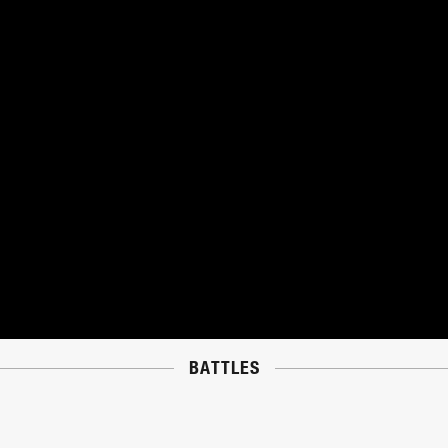
BATTLES