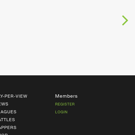
Members
AY-PER-VIEW
EWS
REGISTER
EAGUES
LOGIN
ATTLES
APPERS