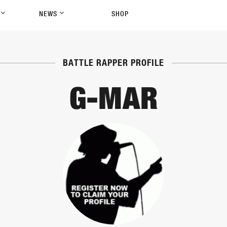
P
NEWS
SHOP
BATTLE RAPPER PROFILE
G-MAR