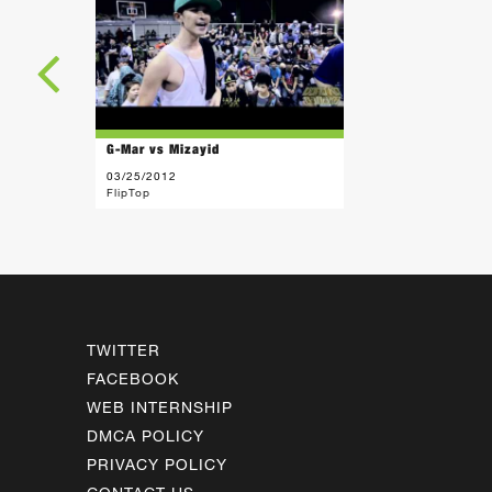
G-Mar vs Mizayid
03/25/2012
FlipTop
TWITTER
FACEBOOK
WEB INTERNSHIP
DMCA POLICY
PRIVACY POLICY