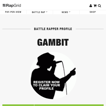
PAY-PER-VIEW
SHOP
BATTLE RAP
NEWS
BATTLE RAPPER PROFILE
GAMBIT