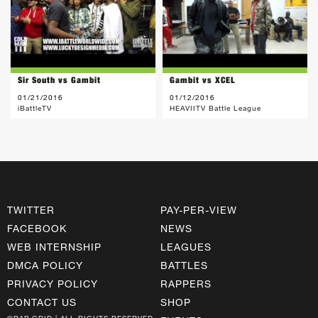
Sir South vs Gambit
Gambit vs XCEL
01/21/2016
01/12/2016
iBattleTV
HEAVIITV Battle League
TWITTER
PAY-PER-VIEW
FACEBOOK
NEWS
WEB INTERNSHIP
LEAGUES
DMCA POLICY
BATTLES
PRIVACY POLICY
RAPPERS
CONTACT US
SHOP
©RAP GRID | ALL RIGHTS RESERVED