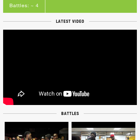
Battles: ~ 4
LATEST VIDEO
BATTLES