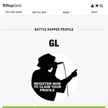
PAY-PER-VIEW
SHOP
BATTLE RAP
NEWS
BATTLE RAPPER PROFILE
GL