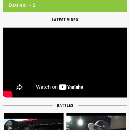
Battles: ~ 2
LATEST VIDEO
BATTLES