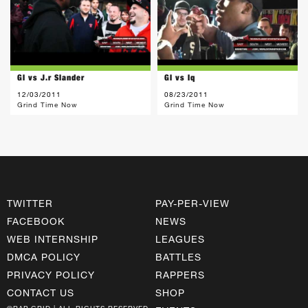
Gl vs J.r Slander
Gl vs Iq
12/03/2011
08/23/2011
Grind Time Now
Grind Time Now
TWITTER
PAY-PER-VIEW
FACEBOOK
NEWS
WEB INTERNSHIP
LEAGUES
DMCA POLICY
BATTLES
PRIVACY POLICY
RAPPERS
CONTACT US
SHOP
©RAP GRID | ALL RIGHTS RESERVED