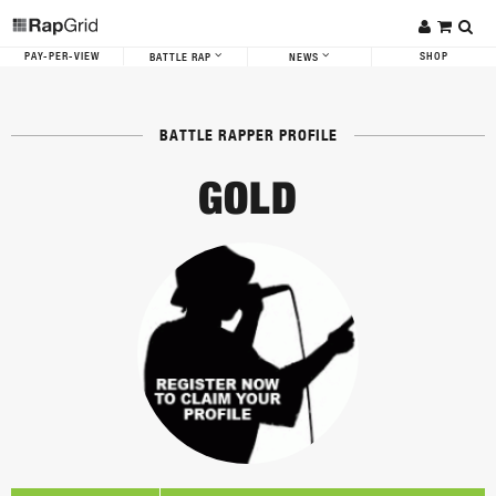
PAY-PER-VIEW
SHOP
BATTLE RAP
NEWS
BATTLE RAPPER PROFILE
GOLD