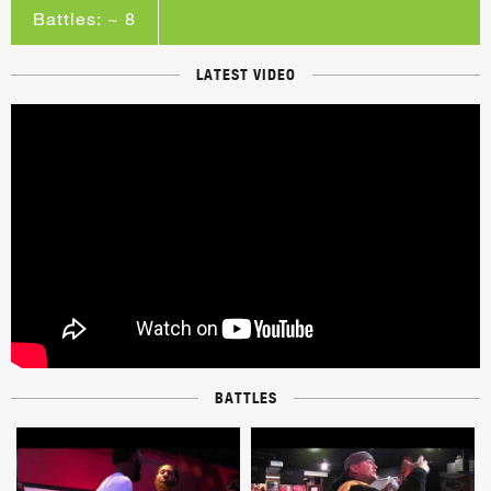
Battles: ~ 8
LATEST VIDEO
BATTLES