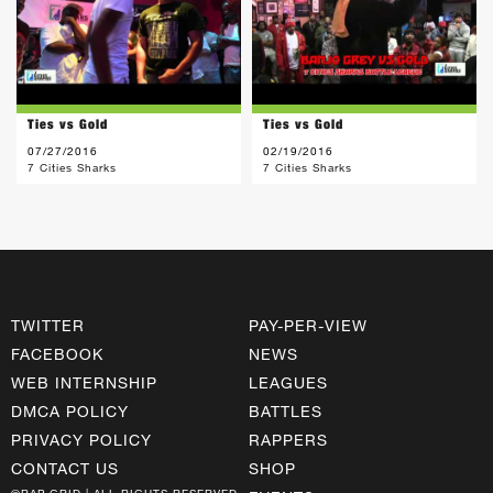
Ties vs Gold
Ties vs Gold
07/27/2016
02/19/2016
7 Cities Sharks
7 Cities Sharks
TWITTER
PAY-PER-VIEW
FACEBOOK
NEWS
WEB INTERNSHIP
LEAGUES
DMCA POLICY
BATTLES
PRIVACY POLICY
RAPPERS
CONTACT US
SHOP
©RAP GRID | ALL RIGHTS RESERVED