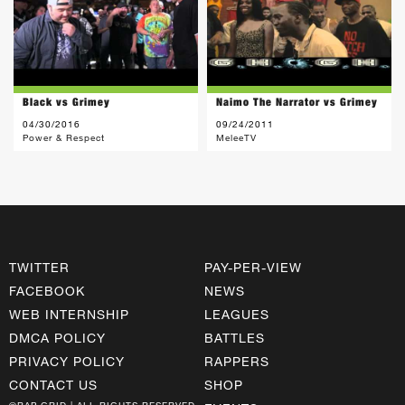
Black vs Grimey
Naimo The Narrator vs Grimey
04/30/2016
09/24/2011
Power & Respect
MeleeTV
TWITTER
PAY-PER-VIEW
FACEBOOK
NEWS
WEB INTERNSHIP
LEAGUES
DMCA POLICY
BATTLES
PRIVACY POLICY
RAPPERS
CONTACT US
SHOP
©RAP GRID | ALL RIGHTS RESERVED