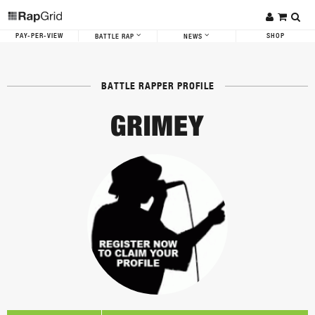
PAY-PER-VIEW
SHOP
BATTLE RAP
NEWS
BATTLE RAPPER PROFILE
GRIMEY