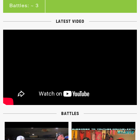
Battles: ~ 3
LATEST VIDEO
BATTLES