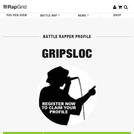
PAY-PER-VIEW
SHOP
BATTLE RAP
NEWS
BATTLE RAPPER PROFILE
GRIPSLOC