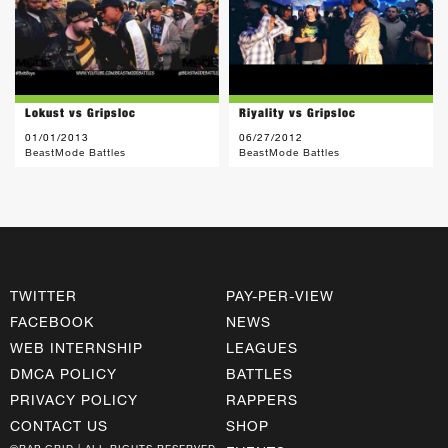
Lokust vs Gripsloc
Riyality vs Gripsloc
01/01/2013
06/27/2012
BeastMode Battles
BeastMode Battles
TWITTER
PAY-PER-VIEW
FACEBOOK
NEWS
WEB INTERNSHIP
LEAGUES
DMCA POLICY
BATTLES
PRIVACY POLICY
RAPPERS
CONTACT US
SHOP
©RAP GRID | ALL RIGHTS RESERVED