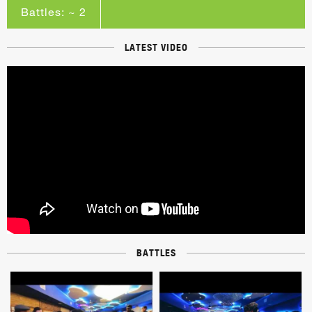
Battles: ~ 2
LATEST VIDEO
BATTLES