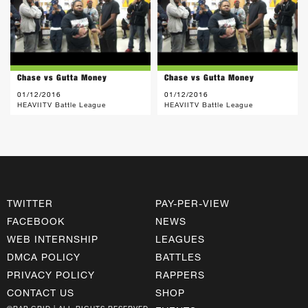
Chase vs Gutta Money
Chase vs Gutta Money
01/12/2016
01/12/2016
HEAVIITV Battle League
HEAVIITV Battle League
TWITTER
PAY-PER-VIEW
FACEBOOK
NEWS
WEB INTERNSHIP
LEAGUES
DMCA POLICY
BATTLES
PRIVACY POLICY
RAPPERS
CONTACT US
SHOP
©RAP GRID | ALL RIGHTS RESERVED