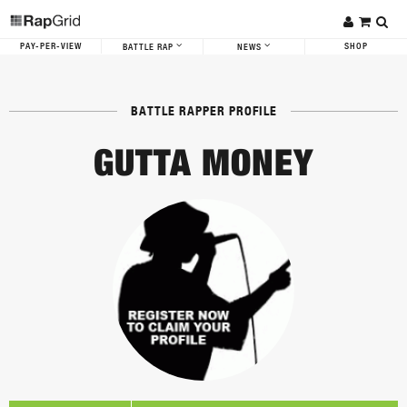
PAY-PER-VIEW
SHOP
BATTLE RAP
NEWS
BATTLE RAPPER PROFILE
GUTTA MONEY