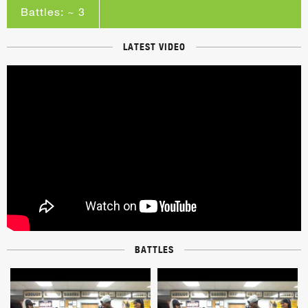
Battles: ~ 3
LATEST VIDEO
BATTLES