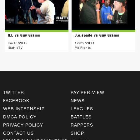
ILL vs Guy Grams
J.o.spade vs Guy Grams
04/13/2012
12/29/2011
iBattleTV
Pit Fights
TWITTER
PAY-PER-VIEW
FACEBOOK
NEWS
WEB INTERNSHIP
LEAGUES
DMCA POLICY
BATTLES
PRIVACY POLICY
RAPPERS
CONTACT US
SHOP
©RAP GRID | ALL RIGHTS RESERVED