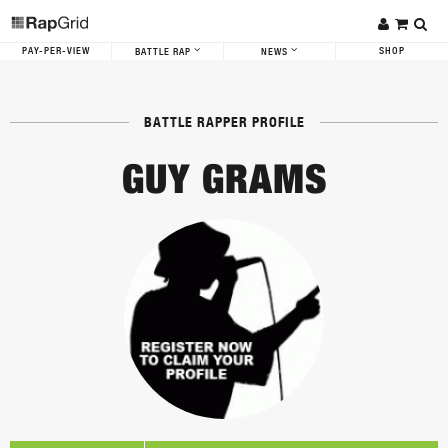
PAY-PER-VIEW
SHOP
BATTLE RAP
NEWS
BATTLE RAPPER PROFILE
GUY GRAMS