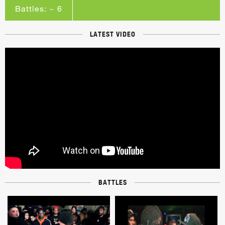
Battles: ~ 6
LATEST VIDEO
BATTLES