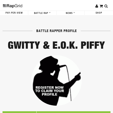
PAY-PER-VIEW
SHOP
BATTLE RAP
NEWS
BATTLE RAPPER PROFILE
GWITTY & E.O.K. PIFFY