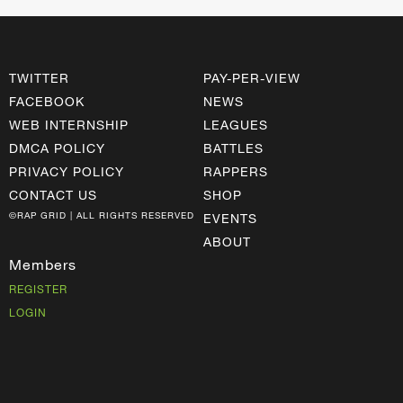
TWITTER
PAY-PER-VIEW
FACEBOOK
NEWS
WEB INTERNSHIP
LEAGUES
DMCA POLICY
BATTLES
PRIVACY POLICY
RAPPERS
CONTACT US
SHOP
©RAP GRID | ALL RIGHTS RESERVED
EVENTS
ABOUT
Members
REGISTER
LOGIN