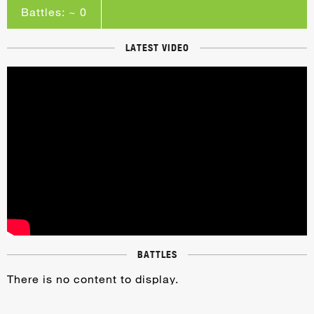
Battles: ~ 0
LATEST VIDEO
BATTLES
There is no content to display.