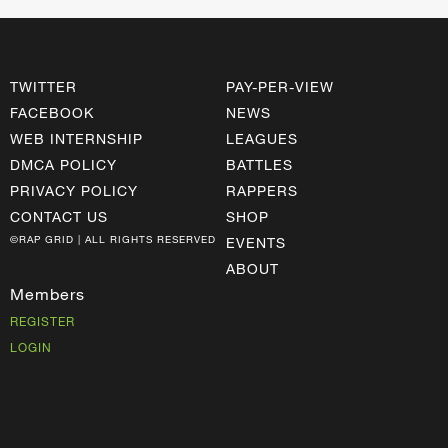
TWITTER
PAY-PER-VIEW
FACEBOOK
NEWS
WEB INTERNSHIP
LEAGUES
DMCA POLICY
BATTLES
PRIVACY POLICY
RAPPERS
CONTACT US
SHOP
©RAP GRID | ALL RIGHTS RESERVED
EVENTS
ABOUT
Members
REGISTER
LOGIN