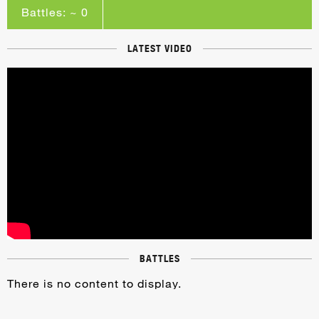
Battles: ~ 0
LATEST VIDEO
BATTLES
There is no content to display.