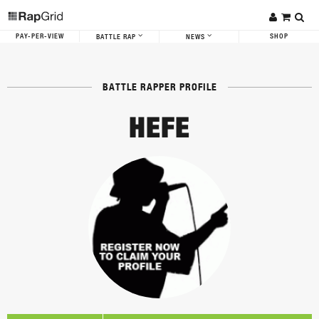
PAY-PER-VIEW
SHOP
BATTLE RAP
NEWS
BATTLE RAPPER PROFILE
HEFE