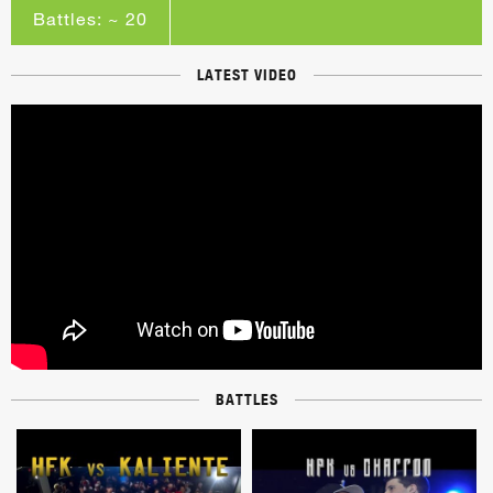
Battles: ~ 20
LATEST VIDEO
BATTLES