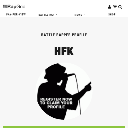
PAY-PER-VIEW
SHOP
BATTLE RAP
NEWS
BATTLE RAPPER PROFILE
HFK