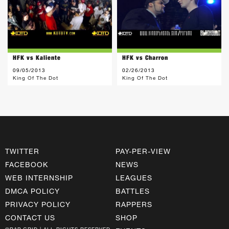
HFK vs Kaliente
HFK vs Charron
09/05/2013
02/26/2013
King Of The Dot
King Of The Dot
TWITTER
PAY-PER-VIEW
FACEBOOK
NEWS
WEB INTERNSHIP
LEAGUES
DMCA POLICY
BATTLES
PRIVACY POLICY
RAPPERS
CONTACT US
SHOP
©RAP GRID | ALL RIGHTS RESERVED