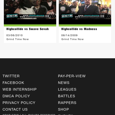
Highcollide vs Swave Sevah
Highcollide vs Madness
03/06/2010
08/14/2009
Grind Time Now
Grind Time Now
TWITTER
PAY-PER-VIEW
FACEBOOK
NEWS
WEB INTERNSHIP
LEAGUES
DMCA POLICY
BATTLES
PRIVACY POLICY
RAPPERS
CONTACT US
SHOP
©RAP GRID | ALL RIGHTS RESERVED