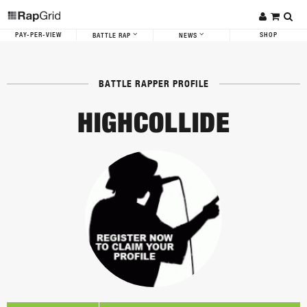
PAY-PER-VIEW
SHOP
BATTLE RAP
NEWS
BATTLE RAPPER PROFILE
HIGHCOLLIDE