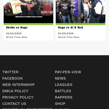
Skribe vs Hugo
Hugo vs Al N York
05/05/2009
02/09/2009
Grind Time Now
Grind Time Now
TWITTER
PAY-PER-VIEW
FACEBOOK
NEWS
WEB INTERNSHIP
LEAGUES
DMCA POLICY
BATTLES
PRIVACY POLICY
RAPPERS
CONTACT US
SHOP
©RAP GRID | ALL RIGHTS RESERVED