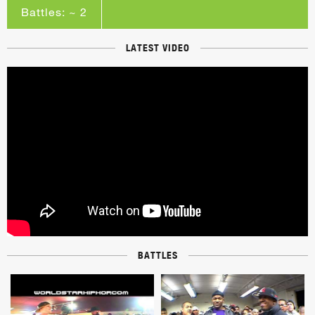
Battles: ~ 2
LATEST VIDEO
BATTLES