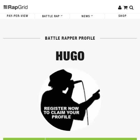
PAY-PER-VIEW
SHOP
BATTLE RAP
NEWS
BATTLE RAPPER PROFILE
HUGO