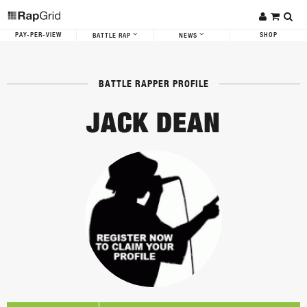
PAY-PER-VIEW
SHOP
BATTLE RAP
NEWS
BATTLE RAPPER PROFILE
JACK DEAN