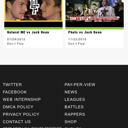
Natural MC vs Jack Dean
Phats vs Jack Dean
07/29/2012
11/22/2010
Don't Flop
Don't Flop
TWITTER
PAY-PER-VIEW
FACEBOOK
NEWS
WEB INTERNSHIP
LEAGUES
DMCA POLICY
BATTLES
PRIVACY POLICY
RAPPERS
CONTACT US
SHOP
©RAP GRID | ALL RIGHTS RESERVED