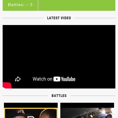
Battles: ~ 3
LATEST VIDEO
BATTLES