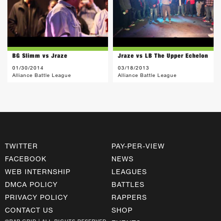
BG Slimm vs Jraze
Jraze vs LB The Upper Echelon
01/30/2014
03/18/2013
Alliance Battle League
Alliance Battle League
TWITTER
PAY-PER-VIEW
FACEBOOK
NEWS
WEB INTERNSHIP
LEAGUES
DMCA POLICY
BATTLES
PRIVACY POLICY
RAPPERS
CONTACT US
SHOP
©RAP GRID | ALL RIGHTS RESERVED