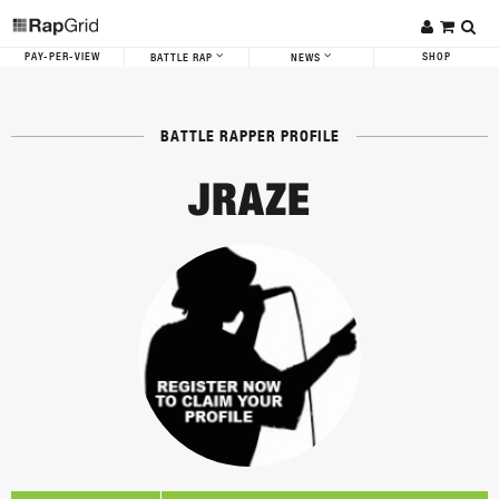
PAY-PER-VIEW
SHOP
BATTLE RAP
NEWS
BATTLE RAPPER PROFILE
JRAZE