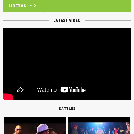
Battles: ~ 2
LATEST VIDEO
BATTLES