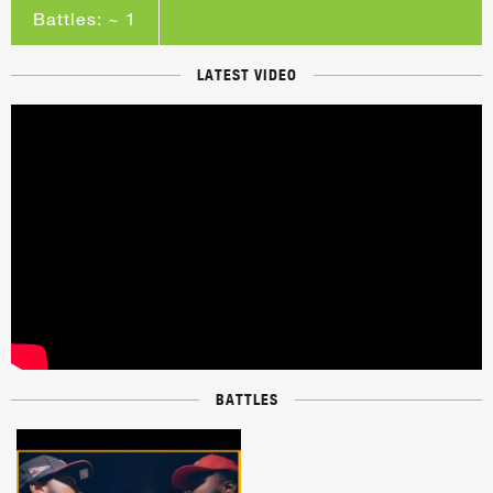
Battles: ~ 1
LATEST VIDEO
BATTLES