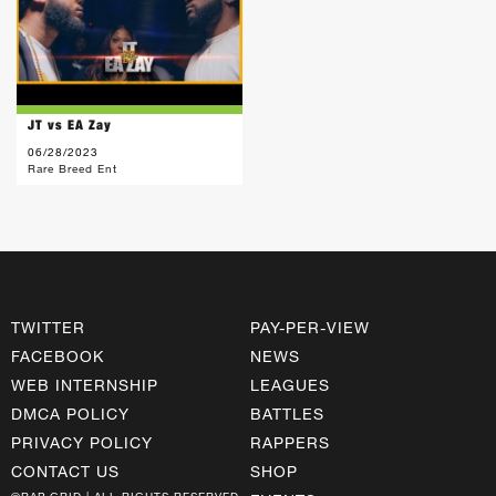
JT vs EA Zay
06/28/2023
Rare Breed Ent
TWITTER
PAY-PER-VIEW
FACEBOOK
NEWS
WEB INTERNSHIP
LEAGUES
DMCA POLICY
BATTLES
PRIVACY POLICY
RAPPERS
CONTACT US
SHOP
©RAP GRID | ALL RIGHTS RESERVED