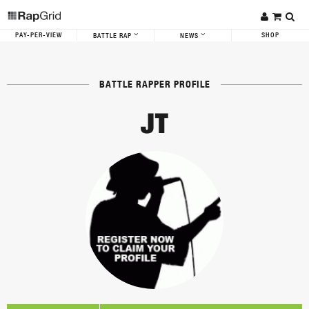
PAY-PER-VIEW
SHOP
BATTLE RAP
NEWS
BATTLE RAPPER PROFILE
JT