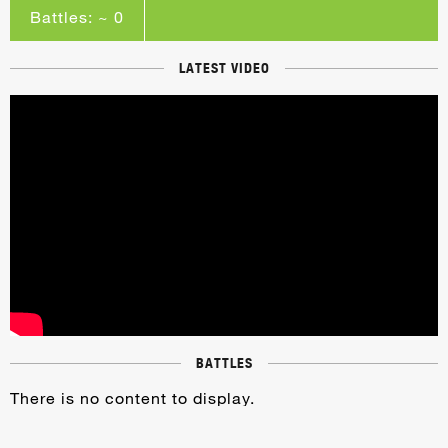
Battles: ~ 0
LATEST VIDEO
BATTLES
There is no content to display.