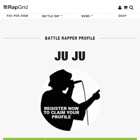
PAY-PER-VIEW
SHOP
BATTLE RAP
NEWS
BATTLE RAPPER PROFILE
JU JU