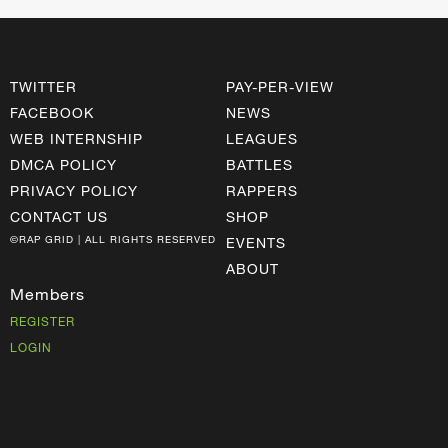
TWITTER
PAY-PER-VIEW
FACEBOOK
NEWS
WEB INTERNSHIP
LEAGUES
DMCA POLICY
BATTLES
PRIVACY POLICY
RAPPERS
CONTACT US
SHOP
©RAP GRID | ALL RIGHTS RESERVED
EVENTS
ABOUT
Members
REGISTER
LOGIN