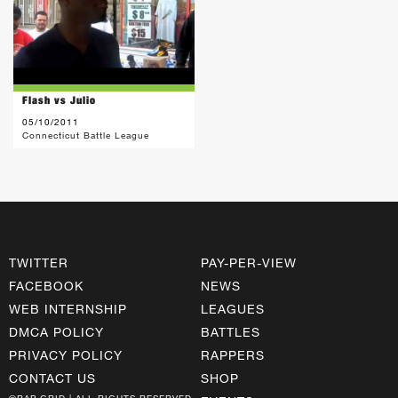
Flash vs Julio
05/10/2011
Connecticut Battle League
TWITTER
PAY-PER-VIEW
FACEBOOK
NEWS
WEB INTERNSHIP
LEAGUES
DMCA POLICY
BATTLES
PRIVACY POLICY
RAPPERS
CONTACT US
SHOP
©RAP GRID | ALL RIGHTS RESERVED