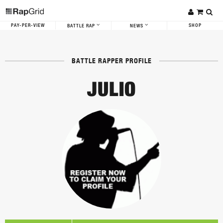
PAY-PER-VIEW
SHOP
BATTLE RAP
NEWS
BATTLE RAPPER PROFILE
JULIO