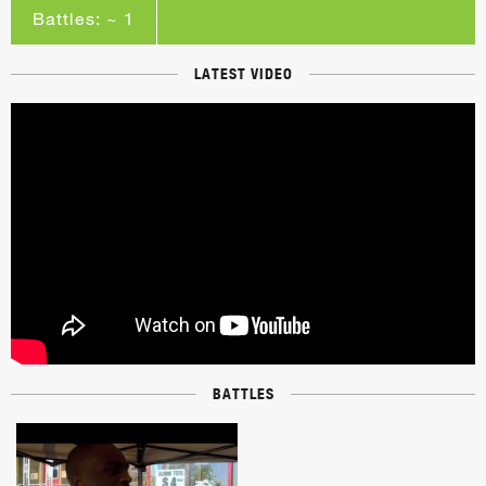
Battles: ~ 1
LATEST VIDEO
BATTLES