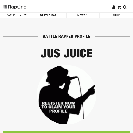
PAY-PER-VIEW
SHOP
BATTLE RAP
NEWS
BATTLE RAPPER PROFILE
JUS JUICE