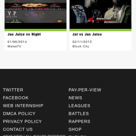
Jus Juice vs Night
Jai vs Jus Juice
01/06/2014
02/11/2013
MeleeTV
Block City
TWITTER
PAY-PER-VIEW
FACEBOOK
NEWS
WEB INTERNSHIP
LEAGUES
DMCA POLICY
BATTLES
PRIVACY POLICY
RAPPERS
CONTACT US
SHOP
©RAP GRID | ALL RIGHTS RESERVED