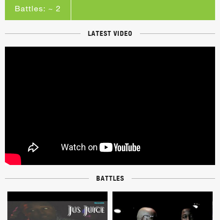
Battles: ~ 2
LATEST VIDEO
BATTLES