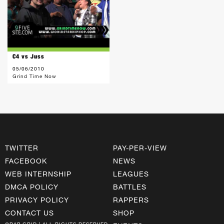
C4 vs Juss
05/06/2010
Grind Time Now
TWITTER
PAY-PER-VIEW
FACEBOOK
NEWS
WEB INTERNSHIP
LEAGUES
DMCA POLICY
BATTLES
PRIVACY POLICY
RAPPERS
CONTACT US
SHOP
©RAP GRID | ALL RIGHTS RESERVED