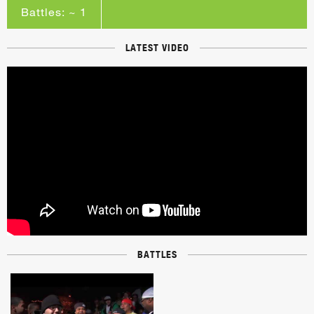
Battles: ~ 1
LATEST VIDEO
BATTLES