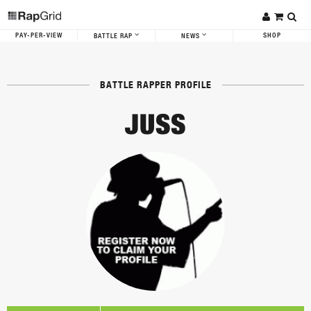
PAY-PER-VIEW
SHOP
BATTLE RAP
NEWS
BATTLE RAPPER PROFILE
JUSS