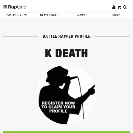
PAY-PER-VIEW
SHOP
BATTLE RAP
NEWS
BATTLE RAPPER PROFILE
K DEATH