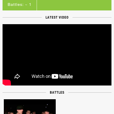
Battles: ~ 1
LATEST VIDEO
BATTLES