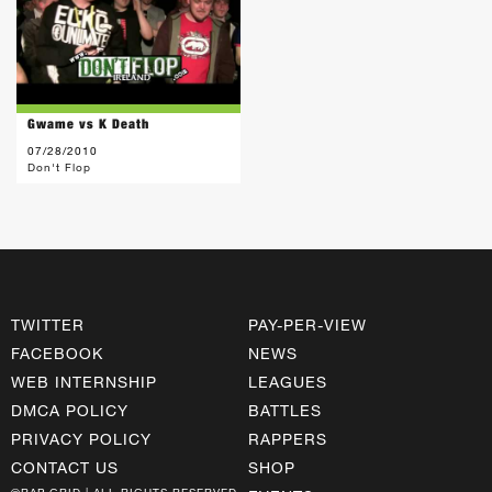
Gwame vs K Death
07/28/2010
Don't Flop
TWITTER
PAY-PER-VIEW
FACEBOOK
NEWS
WEB INTERNSHIP
LEAGUES
DMCA POLICY
BATTLES
PRIVACY POLICY
RAPPERS
CONTACT US
SHOP
©RAP GRID | ALL RIGHTS RESERVED