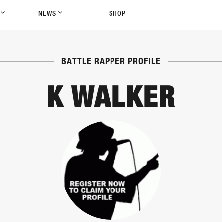
P
NEWS
SHOP
BATTLE RAPPER PROFILE
K WALKER