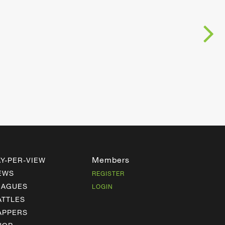
Members
AY-PER-VIEW
EWS
REGISTER
EAGUES
LOGIN
ATTLES
APPERS