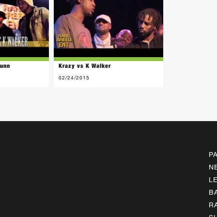
Nunn
Krazy vs K Walker
02/24/2015
P
N
L
B
R