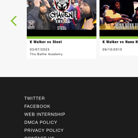
K Walker vs Steel
K Walker vs Nunn 
03/07/2023
09/10/2015
The Battle Academy
TWITTER
FACEBOOK
WEB INTERNSHIP
DMCA POLICY
PRIVACY POLICY