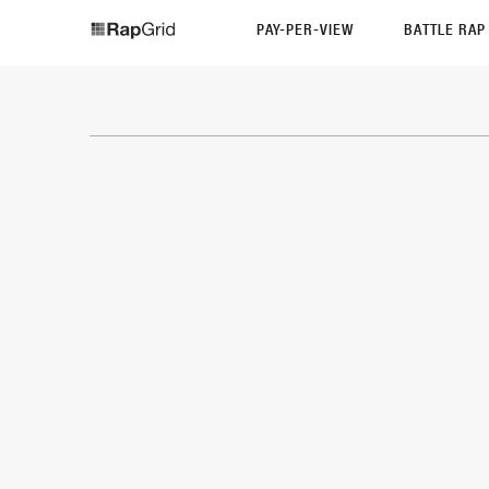
PAY-PER-VIEW
BATTLE RA