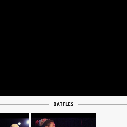
BATTLES