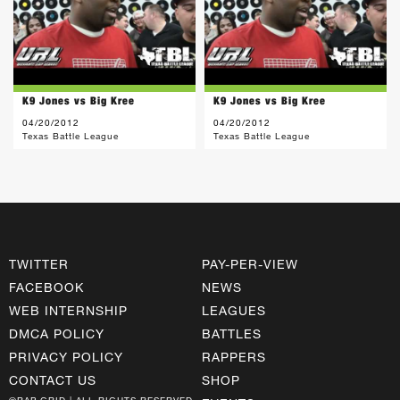
K9 Jones vs Big Kree
K9 Jones vs Big Kree
04/20/2012
04/20/2012
Texas Battle League
Texas Battle League
TWITTER
PAY-PER-VIEW
FACEBOOK
NEWS
WEB INTERNSHIP
LEAGUES
DMCA POLICY
BATTLES
PRIVACY POLICY
RAPPERS
CONTACT US
SHOP
©RAP GRID | ALL RIGHTS RESERVED