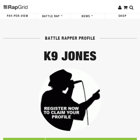
PAY-PER-VIEW
SHOP
BATTLE RAP
NEWS
BATTLE RAPPER PROFILE
K9 JONES