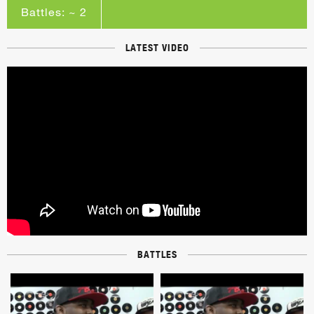
Battles: ~ 2
LATEST VIDEO
BATTLES