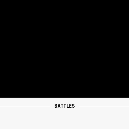
BATTLES