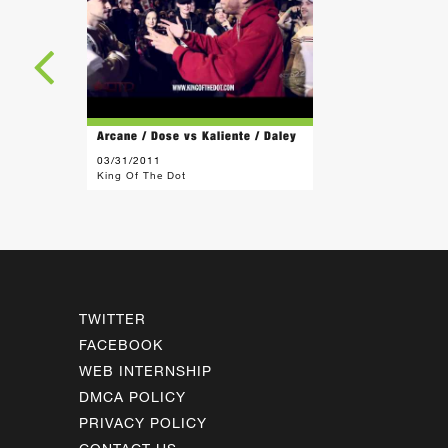
Arcane / Dose vs Kaliente / Daley
03/31/2011
King Of The Dot
TWITTER
FACEBOOK
WEB INTERNSHIP
DMCA POLICY
PRIVACY POLICY