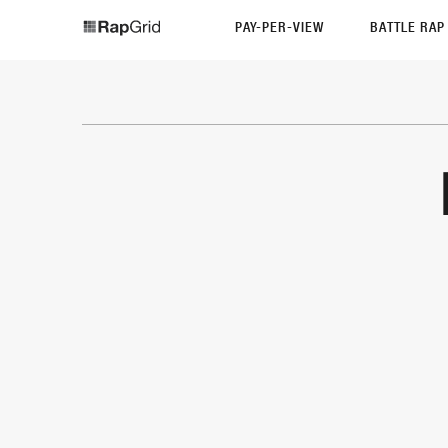
PAY-PER-VIEW
BATTLE RA