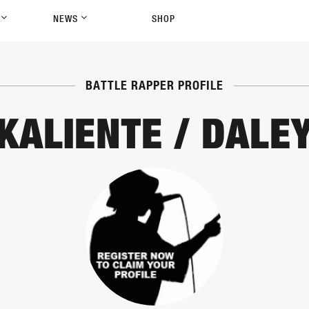
P
NEWS
SHOP
BATTLE RAPPER PROFILE
KALIENTE / DALE