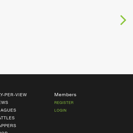
Members
AY-PER-VIEW
EWS
REGISTER
EAGUES
LOGIN
ATTLES
APPERS