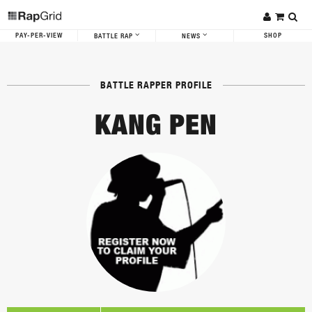
PAY-PER-VIEW
SHOP
BATTLE RAP
NEWS
BATTLE RAPPER PROFILE
KANG PEN