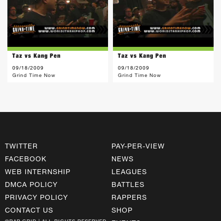
Taz vs Kang Pen
Taz vs Kang Pen
09/18/2009
09/18/2009
Grind Time Now
Grind Time Now
TWITTER
PAY-PER-VIEW
FACEBOOK
NEWS
WEB INTERNSHIP
LEAGUES
DMCA POLICY
BATTLES
PRIVACY POLICY
RAPPERS
CONTACT US
SHOP
©RAP GRID | ALL RIGHTS RESERVED