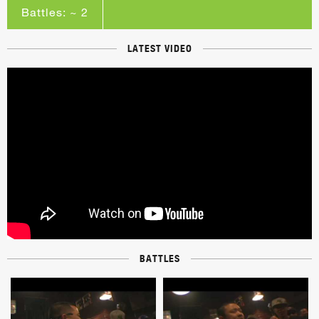
Battles: ~ 2
LATEST VIDEO
BATTLES