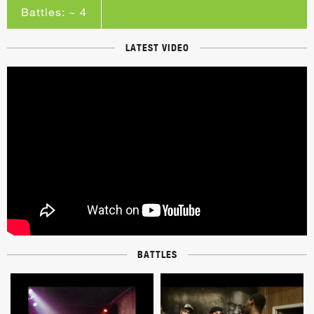
Battles: ~ 4
LATEST VIDEO
BATTLES