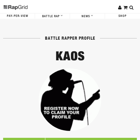
PAY-PER-VIEW
SHOP
BATTLE RAP
NEWS
BATTLE RAPPER PROFILE
KAOS