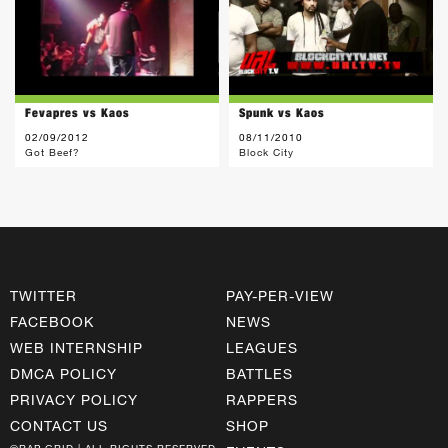
Fevapres vs Kaos
Spunk vs Kaos
02/09/2012
08/11/2010
Got Beef?
Block City
TWITTER
PAY-PER-VIEW
FACEBOOK
NEWS
WEB INTERNSHIP
LEAGUES
DMCA POLICY
BATTLES
PRIVACY POLICY
RAPPERS
CONTACT US
SHOP
©RAP GRID | ALL RIGHTS RESERVED