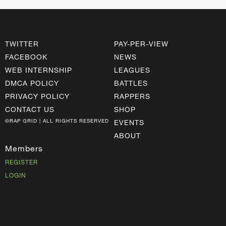
TWITTER
PAY-PER-VIEW
FACEBOOK
NEWS
WEB INTERNSHIP
LEAGUES
DMCA POLICY
BATTLES
PRIVACY POLICY
RAPPERS
CONTACT US
SHOP
©RAP GRID | ALL RIGHTS RESERVED
EVENTS
ABOUT
Members
REGISTER
LOGIN