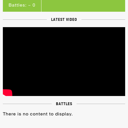
Battles: ~ 0
LATEST VIDEO
BATTLES
There is no content to display.