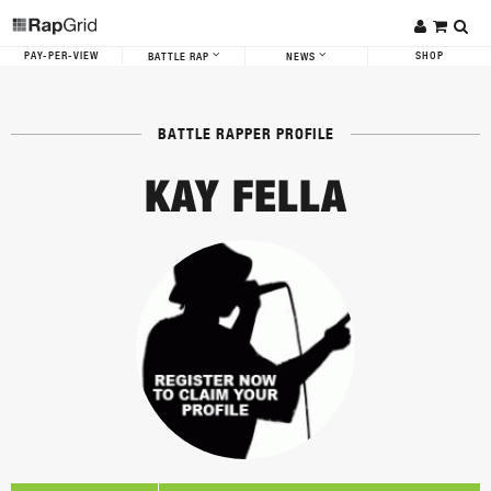
PAY-PER-VIEW
SHOP
BATTLE RAP
NEWS
BATTLE RAPPER PROFILE
KAY FELLA