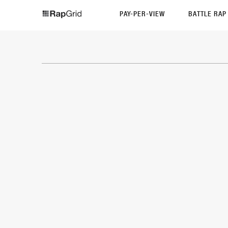
PAY-PER-VIEW
BATTLE RA