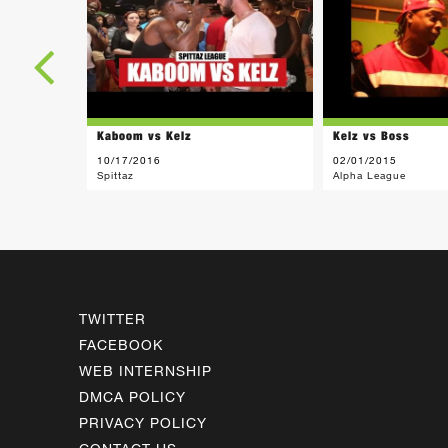
Kaboom vs Kelz
Kelz vs Boss
10/17/2016
02/01/2015
Spittaz
Alpha League
TWITTER
FACEBOOK
WEB INTERNSHIP
DMCA POLICY
PRIVACY POLICY