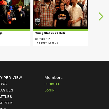
ge
Young Stacks vs Kelz
06/20/2011
e
The Draft League
Members
AY-PER-VIEW
EWS
REGISTER
EAGUES
LOGIN
ATTLES
APPERS