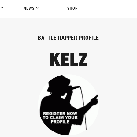
P
NEWS
SHOP
BATTLE RAPPER PROFILE
KELZ