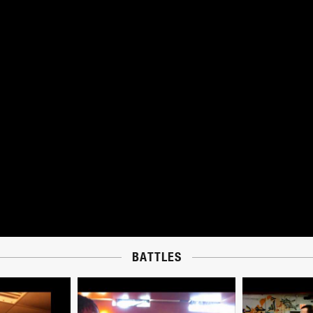
BATTLES