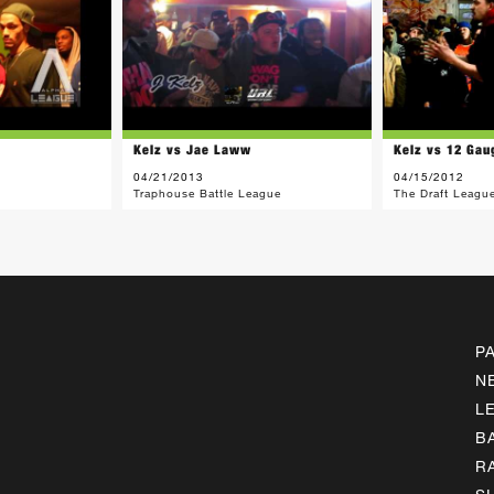
Kelz vs Jae Laww
Kelz vs 12 Gau
04/21/2013
04/15/2012
Traphouse Battle League
The Draft Leagu
P
N
L
B
R